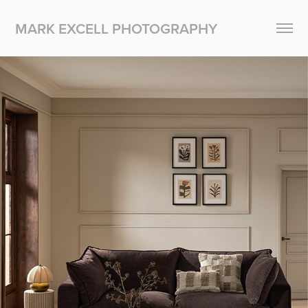
MARK EXCELL PHOTOGRAPHY